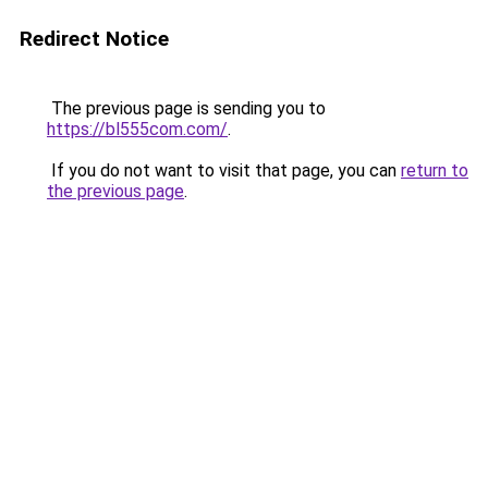
Redirect Notice
The previous page is sending you to
https://bl555com.com/
.
If you do not want to visit that page, you can
return to
the previous page
.