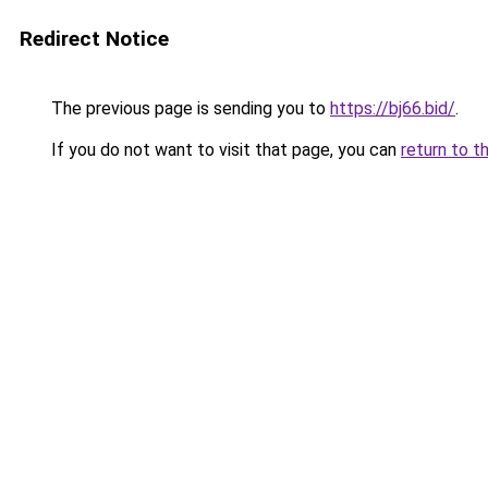
Redirect Notice
The previous page is sending you to
https://bj66.bid/
.
If you do not want to visit that page, you can
return to t