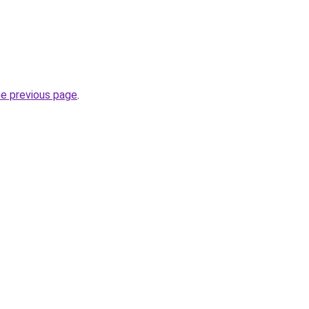
he previous page
.