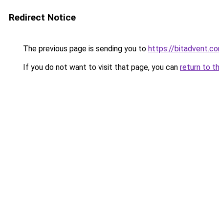
Redirect Notice
The previous page is sending you to
https://bitadvent.c
If you do not want to visit that page, you can
return to t