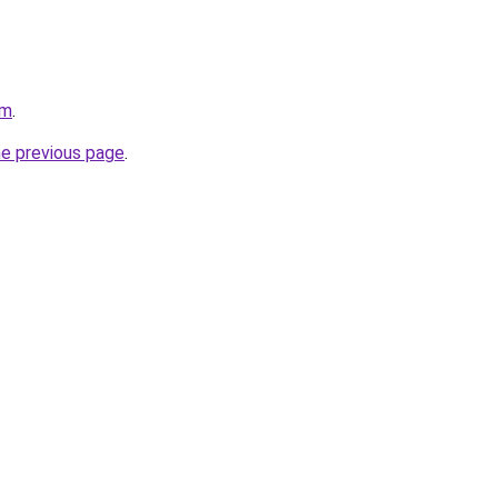
om
.
he previous page
.