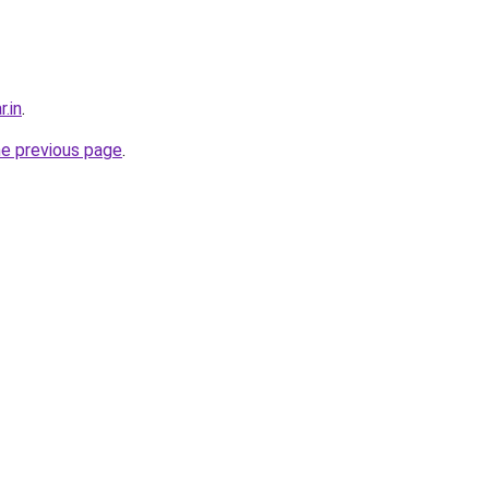
r.in
.
he previous page
.