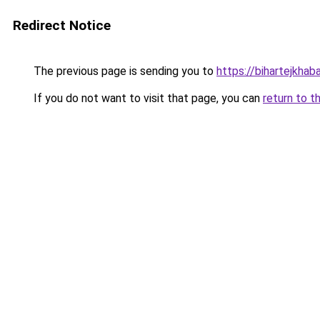
Redirect Notice
The previous page is sending you to
https://bihartejkhaba
If you do not want to visit that page, you can
return to t