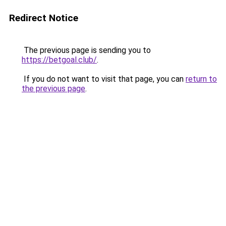
Redirect Notice
The previous page is sending you to
https://betgoal.club/
.
If you do not want to visit that page, you can
return to
the previous page
.