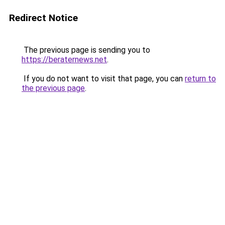
Redirect Notice
The previous page is sending you to
https://beraternews.net
.
If you do not want to visit that page, you can
return to
the previous page
.