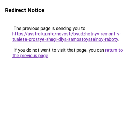
Redirect Notice
The previous page is sending you to
https://aystroika.info/novosti/byudzhetnyy-remont-v-
tualete-prostye-shagi-dlya-samostoyatelnoy-raboty
.
If you do not want to visit that page, you can
return to
the previous page
.