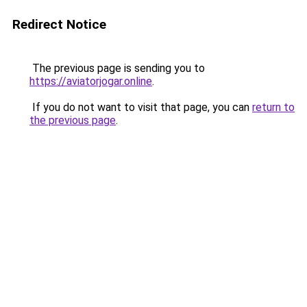
Redirect Notice
The previous page is sending you to
https://aviatorjogar.online
.
If you do not want to visit that page, you can
return to
the previous page
.