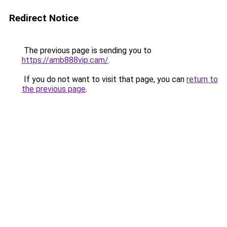
Redirect Notice
The previous page is sending you to
https://amb888vip.cam/
.
If you do not want to visit that page, you can
return to
the previous page
.