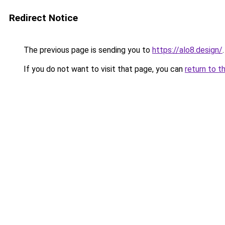
Redirect Notice
The previous page is sending you to
https://alo8.design/
.
If you do not want to visit that page, you can
return to t