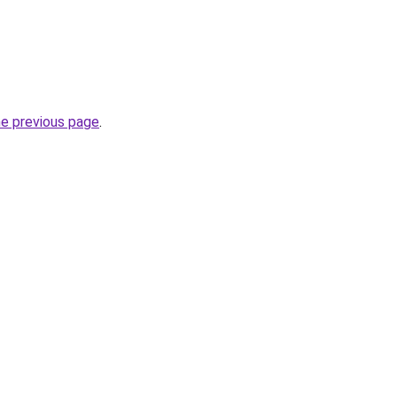
he previous page
.