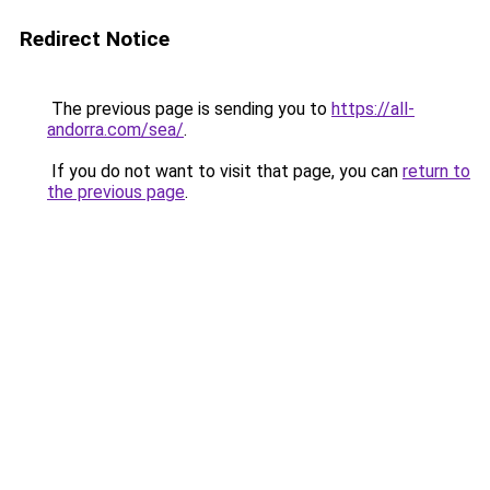
Redirect Notice
The previous page is sending you to
https://all-
andorra.com/sea/
.
If you do not want to visit that page, you can
return to
the previous page
.