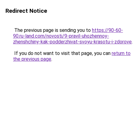
Redirect Notice
The previous page is sending you to
https://90-60-
90.ru-land.com/novosti/9-pravil-uhozhennoy-
zhenshchiny-kak-podderzhivat-svoyu-krasotu-i-zdorove
.
If you do not want to visit that page, you can
return to
the previous page
.