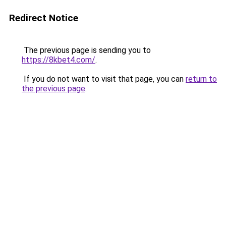
Redirect Notice
The previous page is sending you to
https://8kbet4.com/
.
If you do not want to visit that page, you can
return to
the previous page
.