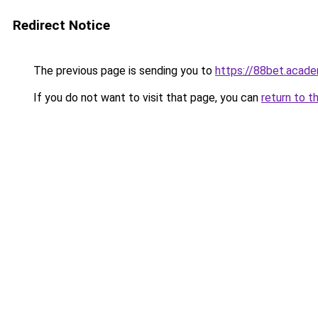
Redirect Notice
The previous page is sending you to
https://88bet.acad
If you do not want to visit that page, you can
return to t