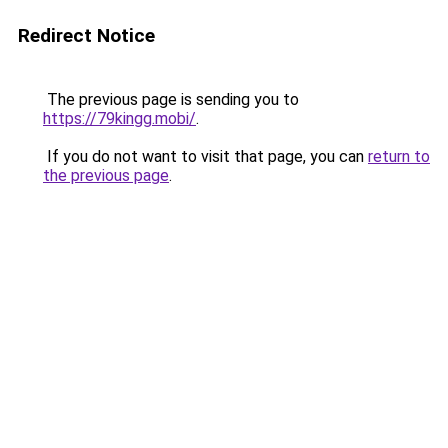
Redirect Notice
The previous page is sending you to
https://79kingg.mobi/
.
If you do not want to visit that page, you can
return to
the previous page
.