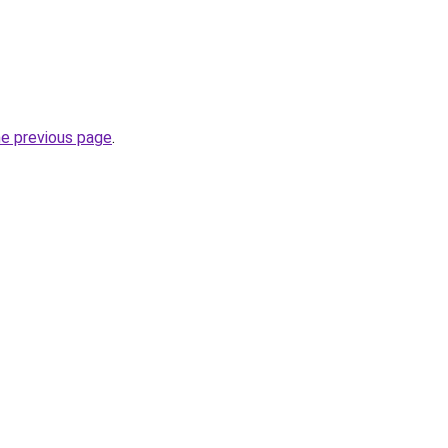
he previous page
.