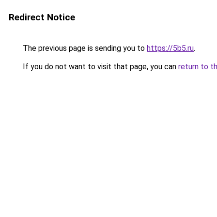
Redirect Notice
The previous page is sending you to
https://5b5.ru
.
If you do not want to visit that page, you can
return to t