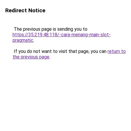
Redirect Notice
The previous page is sending you to
https://35.219.48.118/-cara-menang-main-slot-
pragmatic
.
If you do not want to visit that page, you can
return to
the previous page
.