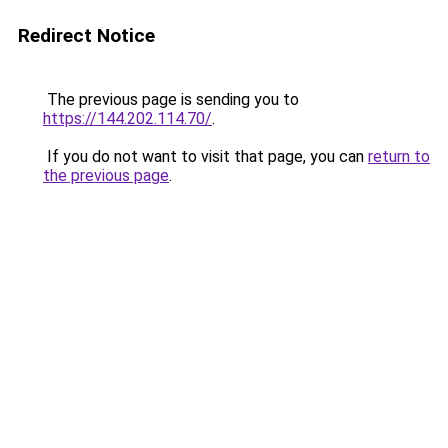
Redirect Notice
The previous page is sending you to
https://144.202.114.70/
.
If you do not want to visit that page, you can
return to
the previous page
.