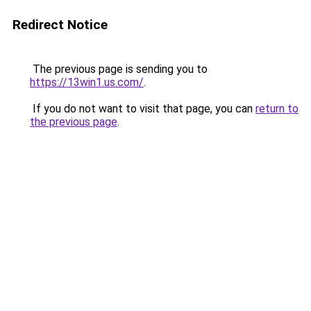
Redirect Notice
The previous page is sending you to
https://13win1.us.com/
.
If you do not want to visit that page, you can
return to
the previous page
.