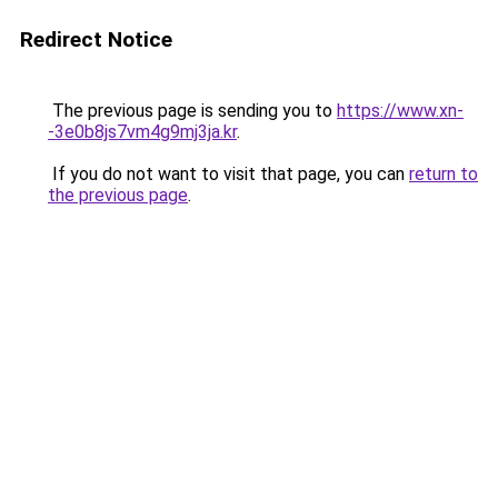
Redirect Notice
The previous page is sending you to
https://www.xn-
-3e0b8js7vm4g9mj3ja.kr
.
If you do not want to visit that page, you can
return to
the previous page
.