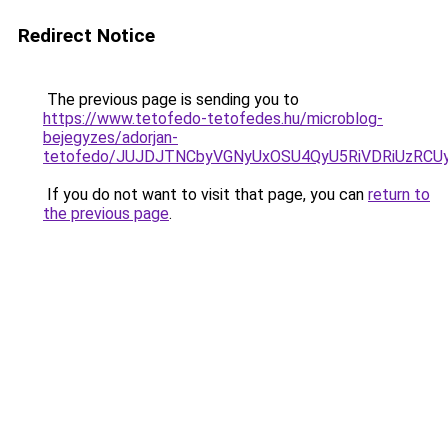
Redirect Notice
The previous page is sending you to
https://www.tetofedo-tetofedes.hu/microblog-
bejegyzes/adorjan-
tetofedo/JUJDJTNCbyVGNyUxOSU4QyU5RiVDRiUzR
If you do not want to visit that page, you can
return to
the previous page
.