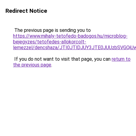
Redirect Notice
The previous page is sending you to
https://www.mihaly-tetofedo-badogos.hu/microblog-
bejegyzes/tetofedes-allokorcolt-
lemezzel/dencshaza/JTI0JTlDJUY3JTE0JUUzbSVGQ
If you do not want to visit that page, you can
return to
the previous page
.