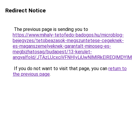
Redirect Notice
The previous page is sending you to
https://www.mihaly-tetofedo-badogos.hu/microblog-
bejegyzes/tetobeazasok-megszuntetese-cegeknek-
es-maganszemelyeknek-garantalt-minoseg-es-
megbizhatosag/budapest/13-kerulet-
angyalfold/JTAzLUcxciVFNHIyLiUwNlMlRkElREQlM
If you do not want to visit that page, you can
return to
the previous page
.