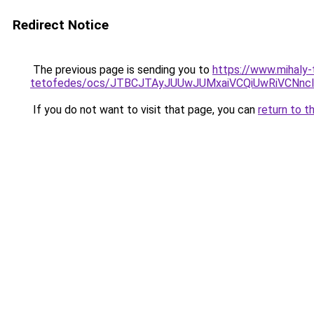
Redirect Notice
The previous page is sending you to
https://www.mihaly
tetofedes/ocs/JTBCJTAyJUUwJUMxaiVCQiUwRiVCNn
If you do not want to visit that page, you can
return to t