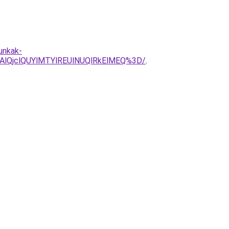
unkak-
lQjclQUYlMTYlREUlNUQlRkElMEQ%3D/
.