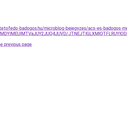
-tetofedo-badogos.hu/microblog-bejegyzes/acs-es-badogos-m
clMDYlMEUlMTVaJUY2JUQ4JUVD/JTNEJTlGLXMlQTFLRUYlODA
he previous page
.