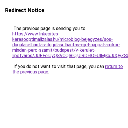
Redirect Notice
The previous page is sending you to
https://www.linkepites-
keresooptimalizalas.hu/microblog-bejegyzes/sos-
dugulaselharitas-dugulaselharitas-ejjel-nappal-amikor-
minden-perc-szamit/budapest/v-kerulet-
lipotvaros/JURFeiUyQSVCQl8lQjUlRDElOEUlMjkxJ
If you do not want to visit that page, you can
return to
the previous page
.