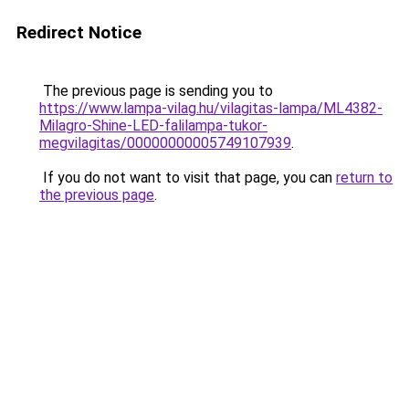
Redirect Notice
The previous page is sending you to
https://www.lampa-vilag.hu/vilagitas-lampa/ML4382-
Milagro-Shine-LED-falilampa-tukor-
megvilagitas/00000000005749107939
.
If you do not want to visit that page, you can
return to
the previous page
.