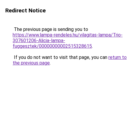
Redirect Notice
The previous page is sending you to
https://www.lampa-rendeles.hu/vilagitas-lampa/Trio-
307601206-Alicia-lampa-
fuggesztek/00000000002515328615
.
If you do not want to visit that page, you can
return to
the previous page
.