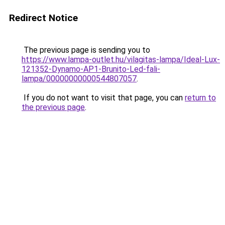
Redirect Notice
The previous page is sending you to
https://www.lampa-outlet.hu/vilagitas-lampa/Ideal-Lux-
121352-Dynamo-AP1-Brunito-Led-fali-
lampa/00000000000544807057
.
If you do not want to visit that page, you can
return to
the previous page
.