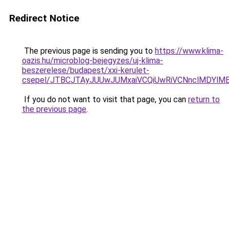
Redirect Notice
The previous page is sending you to
https://www.klima-
oazis.hu/microblog-bejegyzes/uj-klima-
beszerelese/budapest/xxi-kerulet-
csepel/JTBCJTAyJUUwJUMxaiVCQiUwRiVCNnclMDYlM
If you do not want to visit that page, you can
return to
the previous page
.