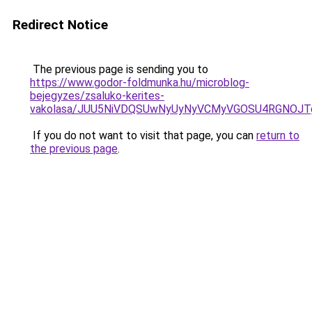
Redirect Notice
The previous page is sending you to
https://www.godor-foldmunka.hu/microblog-
bejegyzes/zsaluko-kerites-
vakolasa/JUU5NiVDQSUwNyUyNyVCMyVGOSU4RGNOJT
If you do not want to visit that page, you can
return to
the previous page
.