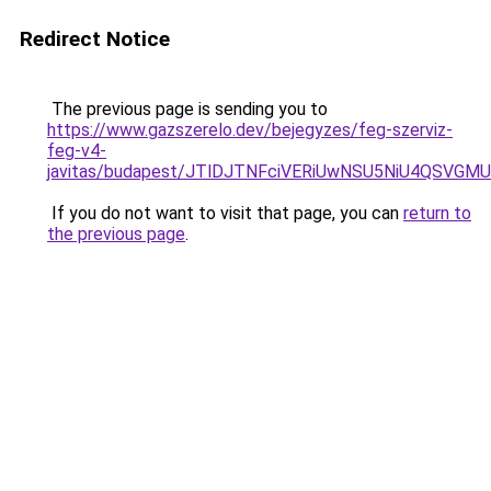
Redirect Notice
The previous page is sending you to
https://www.gazszerelo.dev/bejegyzes/feg-szerviz-
feg-v4-
javitas/budapest/JTlDJTNFciVERiUwNSU5NiU4QSV
If you do not want to visit that page, you can
return to
the previous page
.