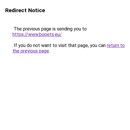
Redirect Notice
The previous page is sending you to
https://www.bopets.eu/
.
If you do not want to visit that page, you can
return to
the previous page
.