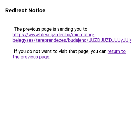
Redirect Notice
The previous page is sending you to
https://www.blessgarden.hu/microblog-
bejegyzes/tereprendezes/budajeno/JUZDJUZDJUU
If you do not want to visit that page, you can
return to
the previous page
.