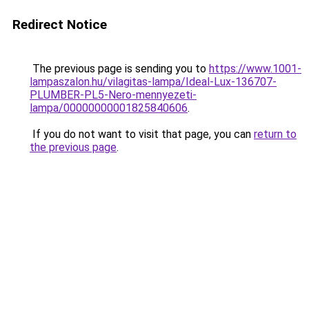
Redirect Notice
The previous page is sending you to
https://www.1001-
lampaszalon.hu/vilagitas-lampa/Ideal-Lux-136707-
PLUMBER-PL5-Nero-mennyezeti-
lampa/00000000001825840606
.
If you do not want to visit that page, you can
return to
the previous page
.