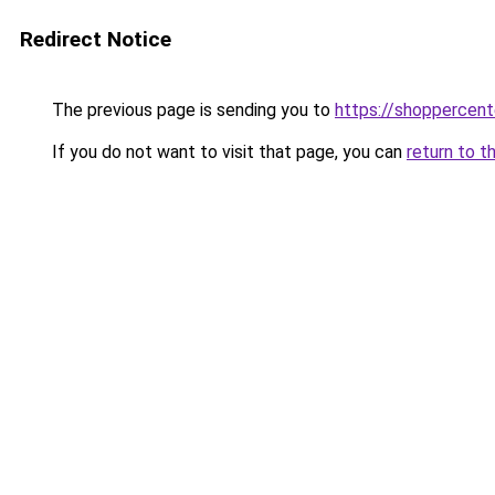
Redirect Notice
The previous page is sending you to
https://shoppercent
If you do not want to visit that page, you can
return to t