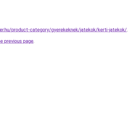
er.hu/product-category/gyerekeknek/jatekok/kerti-jatekok/
.
he previous page
.