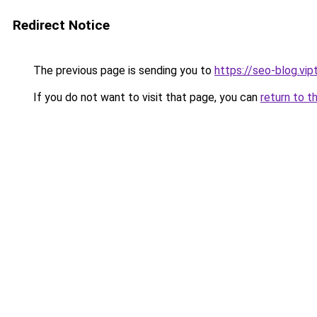
Redirect Notice
The previous page is sending you to
https://seo-blog.vi
If you do not want to visit that page, you can
return to t