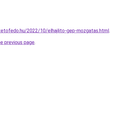
ptetofedo.hu/2022/10/elhajlito-gep-mozgatas.html
.
he previous page
.