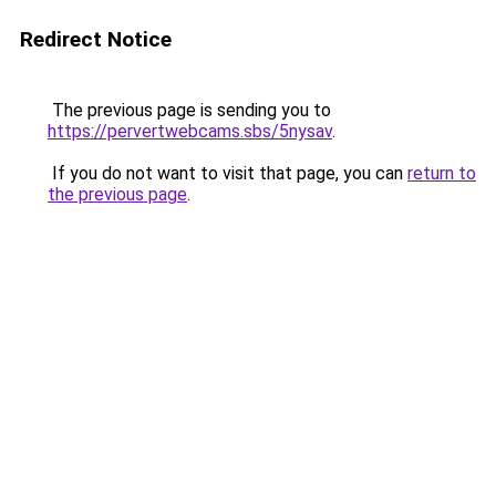
Redirect Notice
The previous page is sending you to
https://pervertwebcams.sbs/5nysav
.
If you do not want to visit that page, you can
return to
the previous page
.