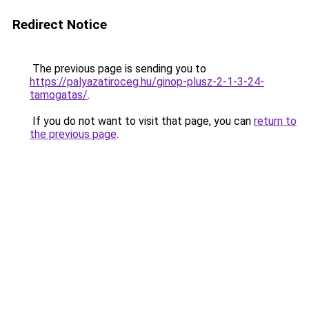
Redirect Notice
The previous page is sending you to
https://palyazatiroceg.hu/ginop-plusz-2-1-3-24-
tamogatas/
.
If you do not want to visit that page, you can
return to
the previous page
.