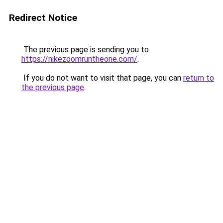
Redirect Notice
The previous page is sending you to
https://nikezoomruntheone.com/
.
If you do not want to visit that page, you can
return to
the previous page
.