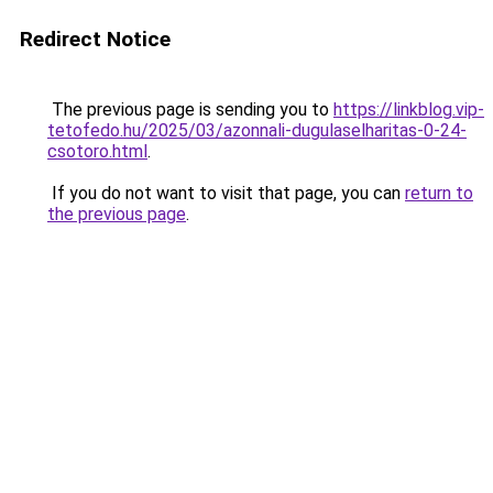
Redirect Notice
The previous page is sending you to
https://linkblog.vip-
tetofedo.hu/2025/03/azonnali-dugulaselharitas-0-24-
csotoro.html
.
If you do not want to visit that page, you can
return to
the previous page
.