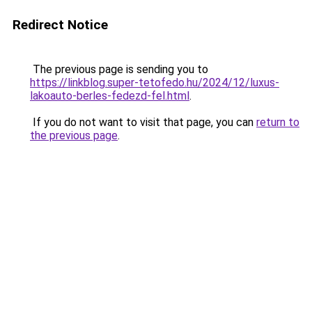
Redirect Notice
The previous page is sending you to
https://linkblog.super-tetofedo.hu/2024/12/luxus-
lakoauto-berles-fedezd-fel.html
.
If you do not want to visit that page, you can
return to
the previous page
.