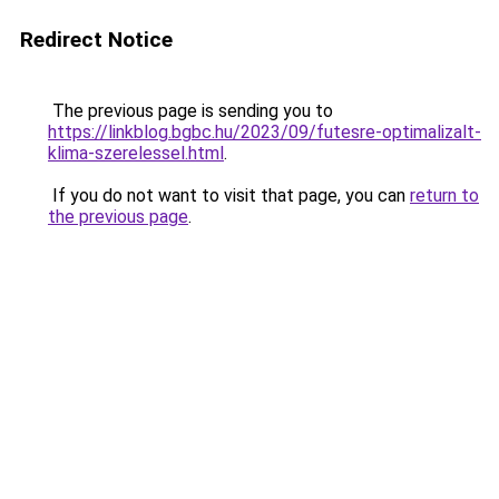
Redirect Notice
The previous page is sending you to
https://linkblog.bgbc.hu/2023/09/futesre-optimalizalt-
klima-szerelessel.html
.
If you do not want to visit that page, you can
return to
the previous page
.