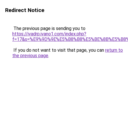
Redirect Notice
The previous page is sending you to
https://ivadrp.ivano1.com/index.php?
f=17&s=%E9%9D%9E%E5%B8%B8%E5%BE%8B%E5%B8%
If you do not want to visit that page, you can
return to
the previous page
.