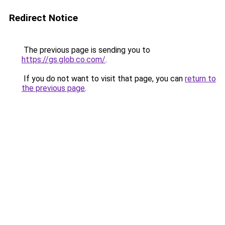
Redirect Notice
The previous page is sending you to
https://gs.glob.co.com/
.
If you do not want to visit that page, you can
return to
the previous page
.