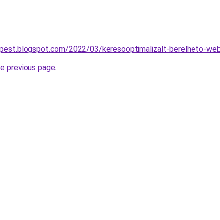
apest.blogspot.com/2022/03/keresooptimalizalt-berelheto-web
he previous page
.