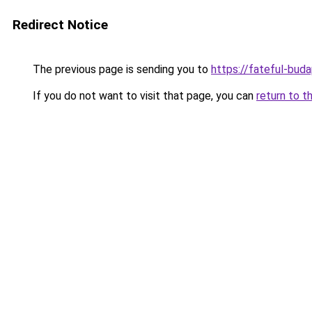
Redirect Notice
The previous page is sending you to
https://fateful-bud
If you do not want to visit that page, you can
return to t