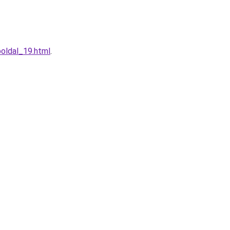
oldal_19.html
.