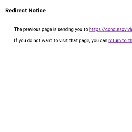
Redirect Notice
The previous page is sending you to
https://concursoviv
If you do not want to visit that page, you can
return to t