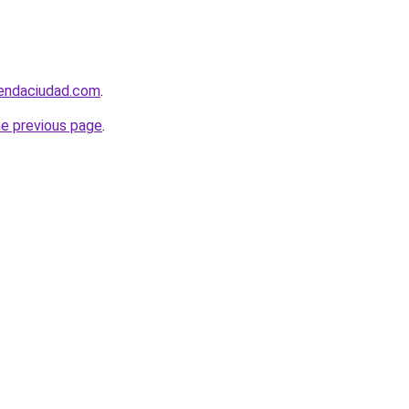
iendaciudad.com
.
he previous page
.