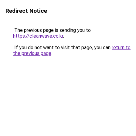
Redirect Notice
The previous page is sending you to
https://cleanwave.co.kr
.
If you do not want to visit that page, you can
return to
the previous page
.