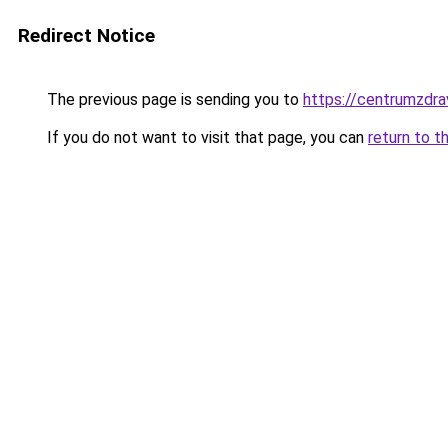
Redirect Notice
The previous page is sending you to
https://centrumzdrav
If you do not want to visit that page, you can
return to t