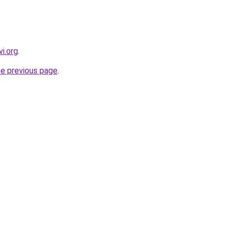
i.org
.
he previous page
.