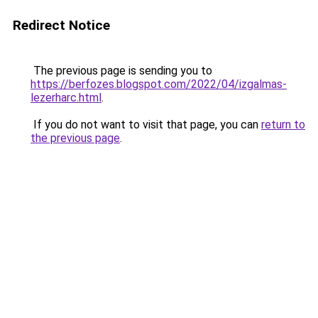
Redirect Notice
The previous page is sending you to
https://berfozes.blogspot.com/2022/04/izgalmas-
lezerharc.html
.
If you do not want to visit that page, you can
return to
the previous page
.