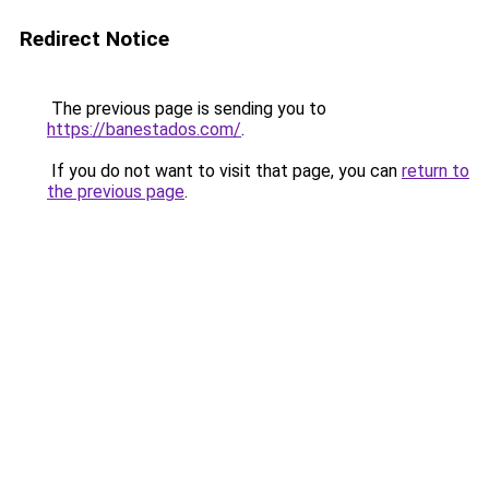
Redirect Notice
The previous page is sending you to
https://banestados.com/
.
If you do not want to visit that page, you can
return to
the previous page
.